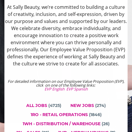
At Sally Beauty, we’re committed to building a culture
of creativity, inclusion, and self-expression, driven by
our purpose and values and supported by our leaders.
We celebrate diversity, embrace individuality, and
encourage innovation to create a positive work
environment where you can thrive personally and
professionally. Our Employee Value Proposition (EVP)
defines the experience of working at Sally Beauty and
the culture we strive to create for all associates.
For detailed information on our Employee Value Proposition (EVP),
click on one of the following links:
EVP English
EVP Spanish
ALL JOBS
(
4725
)
NEW JOBS
(
274
)
1RO - RETAIL OPERATIONS
(
1846
)
1WH - DISTRIBUTION / WAREHOUSE
(
26
)