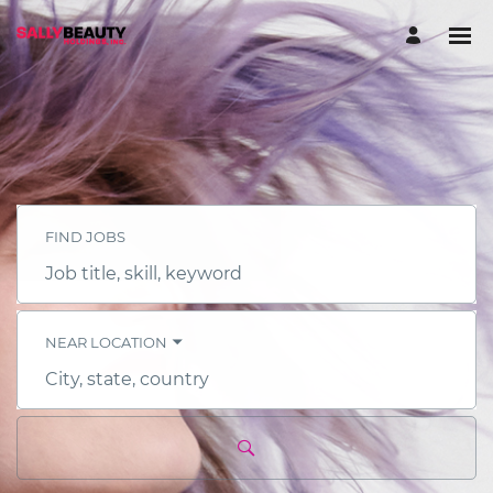
FIND JOBS
Job
title,
skill,
keyword
NEAR LOCATION
City,
state,
country