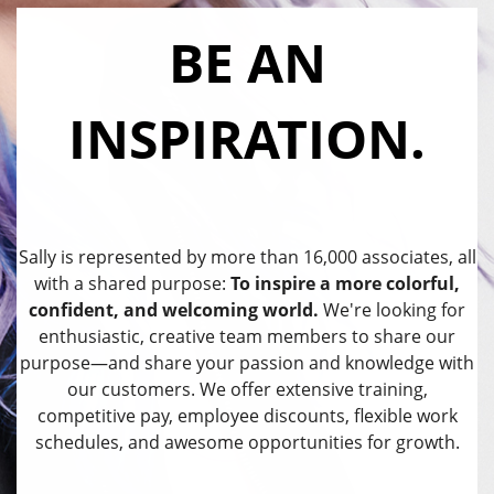
BE AN
INSPIRATION.
Sally is represented by more than 16,000 associates, all
with a shared purpose:
To inspire a more colorful,
confident, and welcoming world.
We're looking for
enthusiastic, creative team members to share our
purpose—and share your passion and knowledge with
our customers. We offer extensive training,
competitive pay, employee discounts, flexible work
schedules, and awesome opportunities for growth.